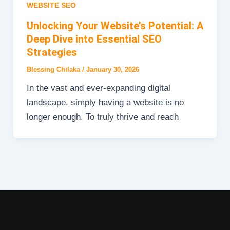
WEBSITE SEO
Unlocking Your Website’s Potential: A
Deep Dive into Essential SEO
Strategies
Blessing Chilaka
/
January 30, 2026
In the vast and ever-expanding digital
landscape, simply having a website is no
longer enough. To truly thrive and reach