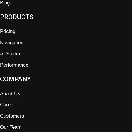
Blog
PRODUCTS
Pricing
Navigation
AI Studio
Performance
COMPANY
About Us
Career
Customers
Our Team