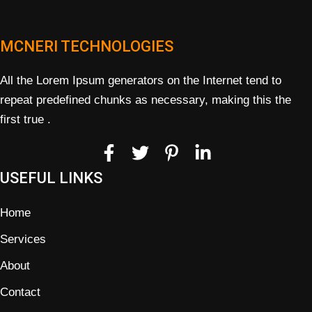
MCNERI TECHNOLOGIES
All the Lorem Ipsum generators on the Internet tend to
repeat predefined chunks as necessary, making this the
first true .
USEFUL LINKS
Home
Services
About
Contact