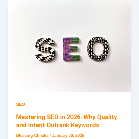
SEO
Mastering SEO in 2026: Why Quality
and Intent Outrank Keywords
Blessing Chilaka
/
January 30, 2026