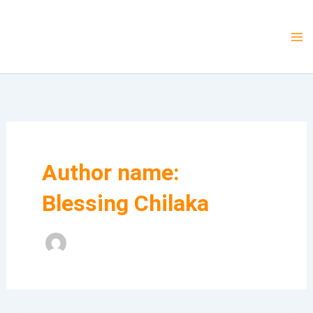
Skip
to
Mcneri Technologies
content
Author name:
Blessing Chilaka