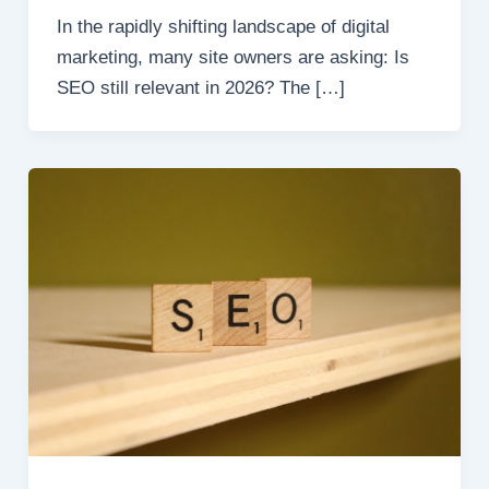
In the rapidly shifting landscape of digital
marketing, many site owners are asking: Is
SEO still relevant in 2026? The […]