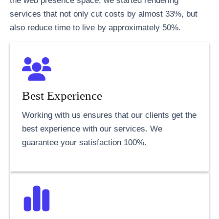
the web presence space, we started rendering
services that not only cut costs by almost 33%, but
also reduce time to live by approximately 50%.
Best Experience
Working with us ensures that our clients get the
best experience with our services. We
guarantee your satisfaction 100%.