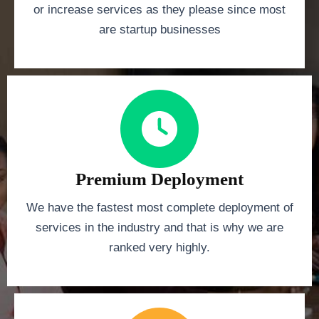
or increase services as they please since most
are startup businesses
Premium Deployment
We have the fastest most complete deployment of
services in the industry and that is why we are
ranked very highly.