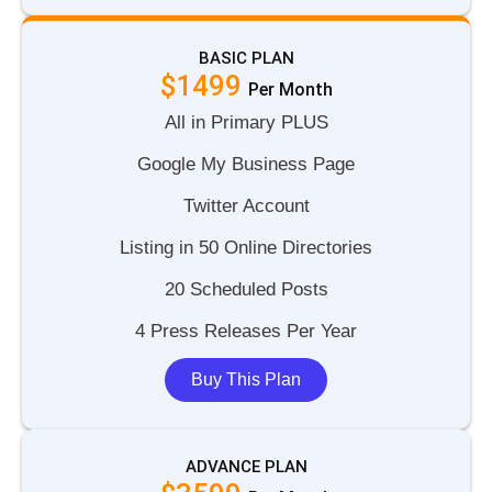
BASIC PLAN
$1499
P
e
r
M
o
n
t
h
All in Primary PLUS
Google My Business Page
Twitter Account
Listing in 50 Online Directories
20 Scheduled Posts
4 Press Releases Per Year
Buy This Plan
ADVANCE PLAN