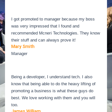
I got promoted to manager because my boss
was very impressed that I found and
recommended Mcneri Technologies. They know
their stuff and can always prove it!
Mary Smith
Manager
Being a developer, I understand tech. I also
know that being able to do the heavy lifting of
promoting a business is what these guys do
best. We love working with them and you will
too.
James William