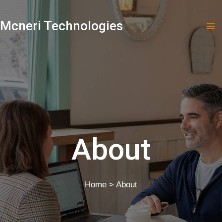
Skip
to
Mcneri Technologies
content
About
Home > About