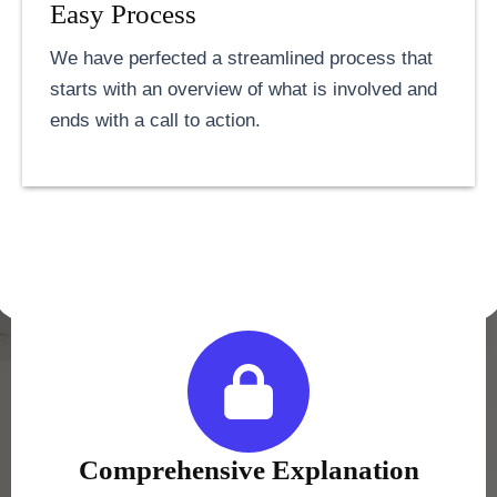
Easy Process
We have perfected a streamlined process that
starts with an overview of what is involved and
ends with a call to action.
Comprehensive Explanation