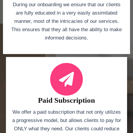
During our onboarding we ensure that our clients
are fully educated in a very easily assimilated
manner, most of the intricacies of our services.
This ensures that they all have the ability to make
informed decisions.
Paid Subscription
We offer a paid subscription that not only utilizes
a progressive model, but allows clients to pay for
ONLY what they need. Our clients could reduce