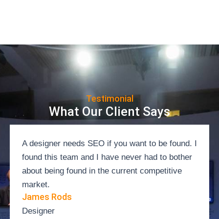
Testimonial
What Our Client Says
A designer needs SEO if you want to be found. I
found this team and I have never had to bother
about being found in the current competitive
market.
James Rods
Designer