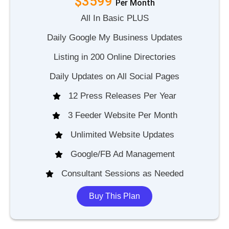
$3599
P
e
r
M
o
n
t
h
All In Basic PLUS
Daily Google My Business Updates
Listing in 200 Online Directories
Daily Updates on All Social Pages
12 Press Releases Per Year
3 Feeder Website Per Month
Unlimited Website Updates
Google/FB Ad Management
Consultant Sessions as Needed
Buy This Plan