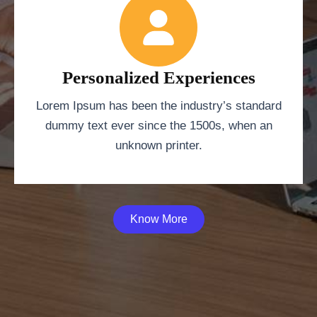
Personalized Experiences
Lorem Ipsum has been the industry’s standard
dummy text ever since the 1500s, when an
unknown printer.
Know More