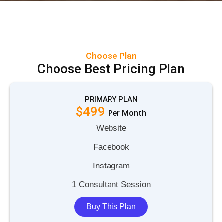
Choose Plan
Choose Best Pricing Plan
PRIMARY PLAN
$499
P
e
r
M
o
n
t
h
Website
Facebook
Instagram
1 Consultant Session
Buy This Plan