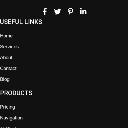
USEFUL LINKS
Home
Services
About
Contact
Blog
PRODUCTS
Pricing
Navigation