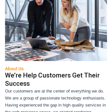
About Us
We’re Help Customers Get Their
Success
Our customers are at the center of everything we do.
We are a group of passionate technology enthusiasts.
Having experienced the gap in high quality services in