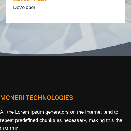
Developer
MCNERI TECHNOLOGIES
All the Lorem Ipsum generators on the Internet tend to
repeat predefined chunks as necessary, making this the
first true .