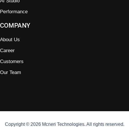
AI Studio
Performance
COMPANY
About Us
Career
Customers
Our Team
Copyright © 2026 Mcneri Technologies. All rights reserved.