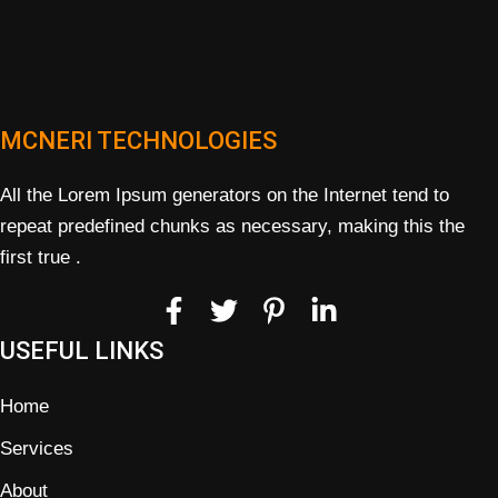
MCNERI TECHNOLOGIES
All the Lorem Ipsum generators on the Internet tend to
repeat predefined chunks as necessary, making this the
first true .
USEFUL LINKS
Home
Services
About