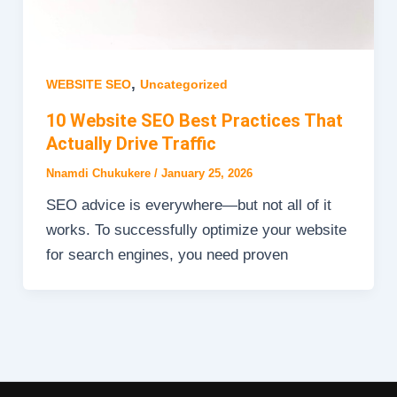
,
WEBSITE SEO
Uncategorized
10 Website SEO Best Practices That
Actually Drive Traffic
Nnamdi Chukukere
/
January 25, 2026
SEO advice is everywhere—but not all of it
works. To successfully optimize your website
for search engines, you need proven