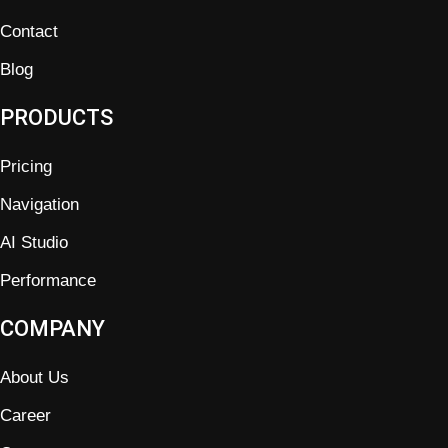
Contact
Blog
PRODUCTS
Pricing
Navigation
AI Studio
Performance
COMPANY
About Us
Career