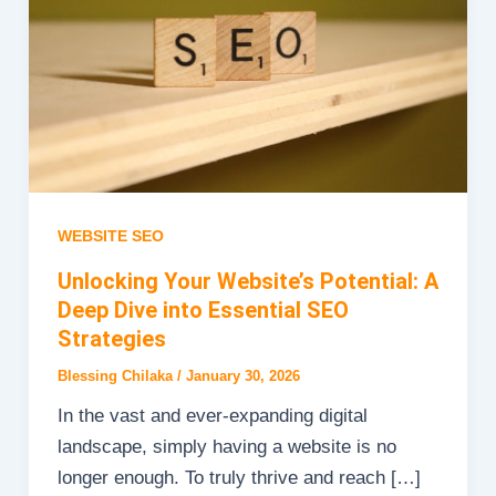
WEBSITE SEO
Unlocking Your Website’s Potential: A
Deep Dive into Essential SEO
Strategies
Blessing Chilaka
/
January 30, 2026
In the vast and ever-expanding digital
landscape, simply having a website is no
longer enough. To truly thrive and reach […]