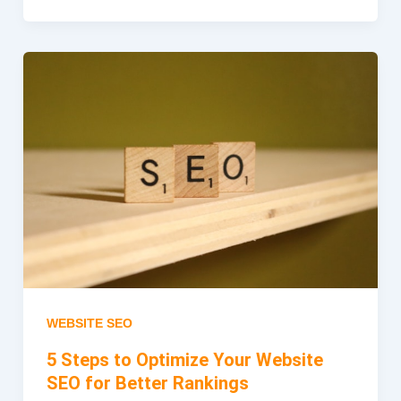
WEBSITE SEO
5 Steps to Optimize Your Website
SEO for Better Rankings