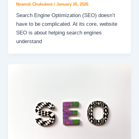
Nnamdi Chukukere
/
January 26, 2026
Search Engine Optimization (SEO) doesn’t
have to be complicated. At its core, website
SEO is about helping search engines
understand